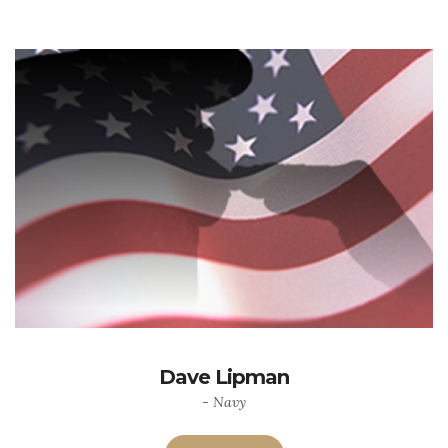
Dave Lipman
- Navy