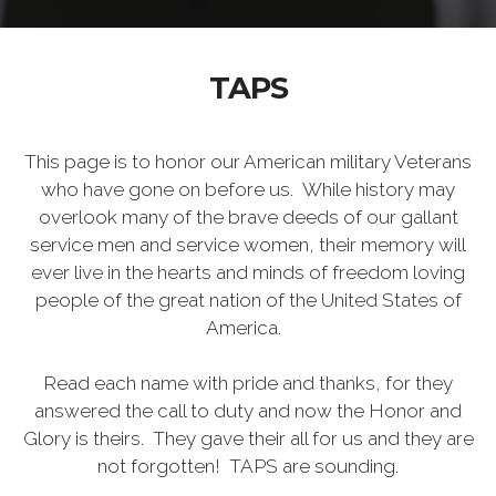
TAPS
This page is to honor our American military Veterans
who have gone on before us. While history may
overlook many of the brave deeds of our gallant
service men and service women, their memory will
ever live in the hearts and minds of freedom loving
people of the great nation of the United States of
America.
Read each name with pride and thanks, for they
answered the call to duty and now the Honor and
Glory is theirs. They gave their all for us and they are
not forgotten! TAPS are sounding.