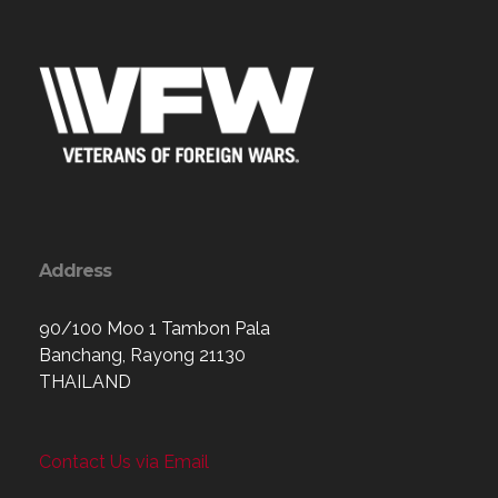
Address
90/100 Moo 1 Tambon Pala
Banchang, Rayong 21130
THAILAND
Contact Us via Email