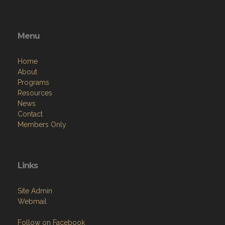
Menu
Home
About
Programs
Resources
News
Contact
Members Only
Links
Site Admin
Webmail
Follow on Facebook