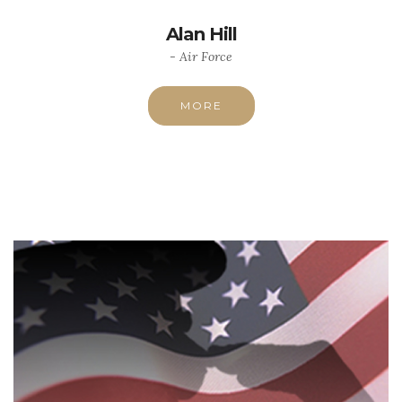
Alan Hill
- Air Force
MORE