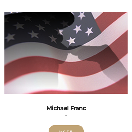
Michael Franc
-
MORE