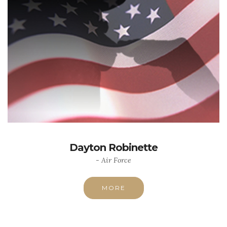
Dayton Robinette
- Air Force
MORE