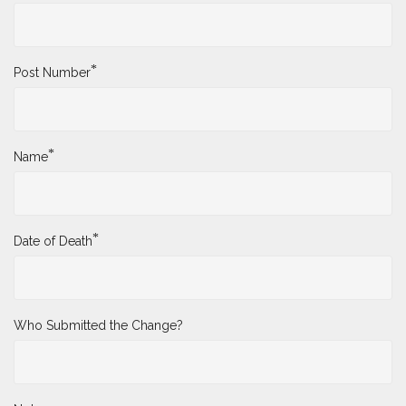
*
Post Number
*
Name
*
Date of Death
Who Submitted the Change?