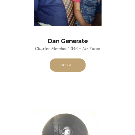
Dan Generate
Charter Member 12146 - Air Force
MORE