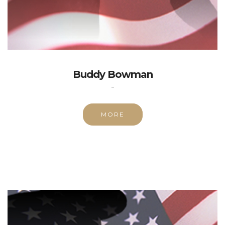
Buddy Bowman
-
MORE