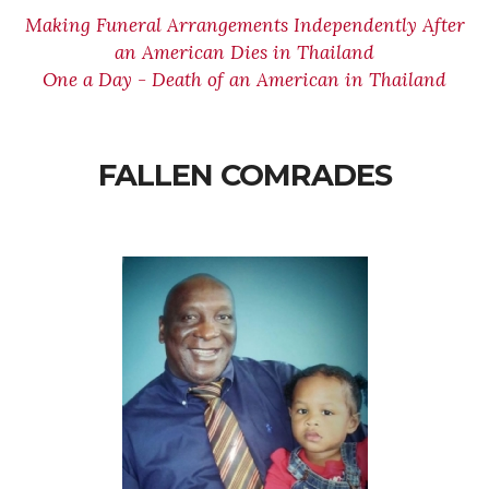
Making Funeral Arrangements Independently After
an American Dies in Thailand
One a Day - Death of an American in Thailand
FALLEN COMRADES