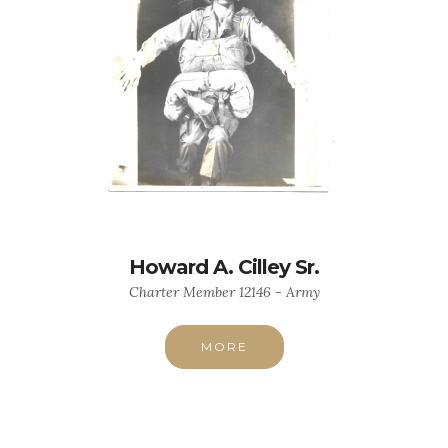
Howard A. Cilley Sr.
Charter Member 12146 - Army
MORE