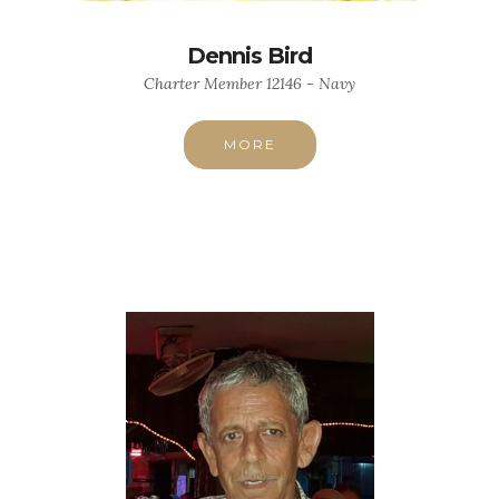
Dennis Bird
Charter Member 12146 - Navy
MORE