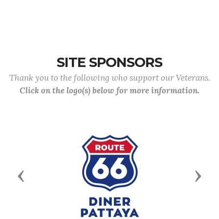
SITE SPONSORS
Thank you to the following who support our Veterans.
Click on the logo(s) below for more information.
Previous
Next