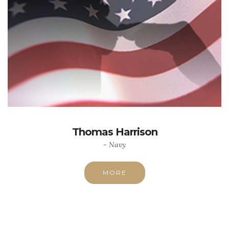
Thomas Harrison
- Navy
MORE