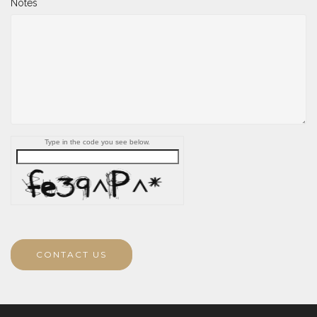
Notes
Type in the code you see below.
CONTACT US