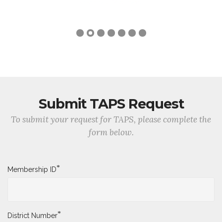
Submit TAPS Request
To submit your request for TAPS, please complete the
form below.
*
Membership ID
*
District Number