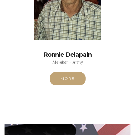
Ronnie Delapain
Member - Army
MORE