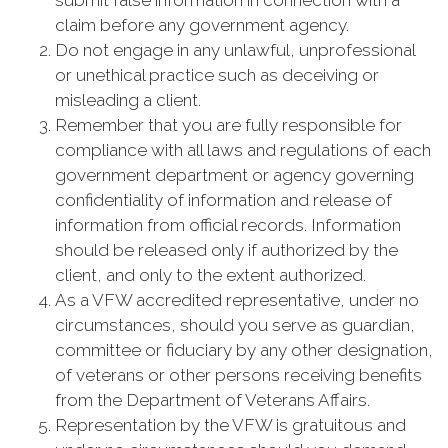
submit false information in connection with a
claim before any government agency.
Do not engage in any unlawful, unprofessional
or unethical practice such as deceiving or
misleading a client.
Remember that you are fully responsible for
compliance with all laws and regulations of each
government department or agency governing
confidentiality of information and release of
information from official records. Information
should be released only if authorized by the
client, and only to the extent authorized.
As a VFW accredited representative, under no
circumstances, should you serve as guardian,
committee or fiduciary by any other designation,
of veterans or other persons receiving benefits
from the Department of Veterans Affairs.
Representation by the VFW is gratuitous and