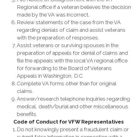
Regional office if a veteran believes the decision
made by the VA was incorrect.
Review statements of the case from the VA
regarding denials of claim and assist veterans
with the preparation of responses.
Assist veterans or surviving spouses in the
preparation of appeals for denial of claims and
file the appeals with the local VA regional office
for forwarding to the Board of Veterans
Appeals in Washington, D.C.
Complete VA forms other than for original
claims.
Answer/research telephone inquiries regarding
medical, death/burial and other miscellaneous
benefits.
Code of Conduct for VFW Representatives
Do not knowingly present a fraudulent claim or