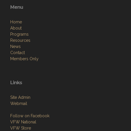
Menu
Home
About
Programs
Resources
News
Contact
Members Only
Links
Site Admin
Webmail
Follow on Facebook
VFW National
VFW Store