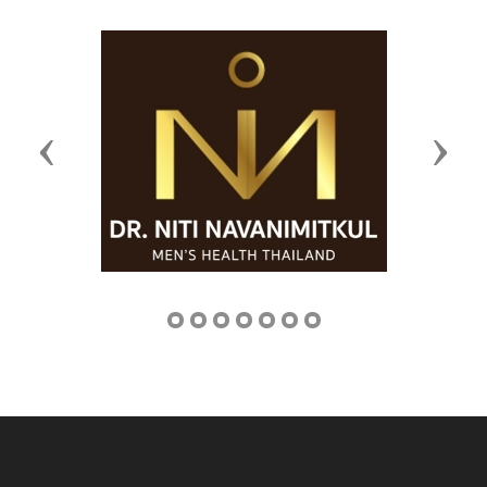
Previous
Next