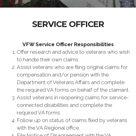
SERVICE OFFICER
VFW Service Officer Responsibilities
Offer research and advice to veterans who wish
to handle their own claims.
Assist veterans who are filing original claims for
compensation and/or pension with the
Department of Veterans Affairs and complete
the required VA forms on behalf of the claimant.
Assist veterans in reopening claims for service-
connected disabilities and complete the
required VA forms.
Follow up on status of claims filed by veterans
with the VA Regional office.
File Notice of Disagreement with the VA