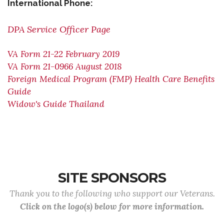
International Phone:
DPA Service Officer Page
VA Form 21-22 February 2019
VA Form 21-0966 August 2018
Foreign Medical Program (FMP) Health Care Benefits
Guide
Widow's Guide Thailand
SITE SPONSORS
Thank you to the following who support our Veterans.
Click on the logo(s) below for more information.