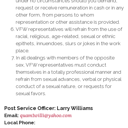
under no circumstances should you demand,
request or receive remuneration in cash or in any
other form, from persons to whom
representation or other assistance is provided.
VFW representatives will refrain from the use of
racial, religious, age-related, sexual or ethnic
epithets, innuendoes, slurs or jokes in the work
place.
In all dealings with members of the opposite
sex, VFW representatives must conduct
themselves in a totally professional manner and
refrain from sexual advances, verbal or physical
conduct of a sexual nature, or requests for
sexual favors.
Post Service Officer: Larry Williams
quam1willi@yahoo.com
Email:
Local Phone: