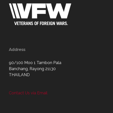
Address
90/100 Moo 1 Tambon Pala
Banchang, Rayong 21130
THAILAND
Contact Us via Email